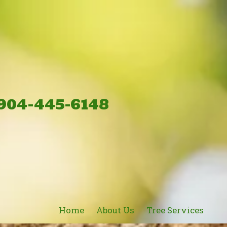
904-445-6148
Home
About Us
Tree Services