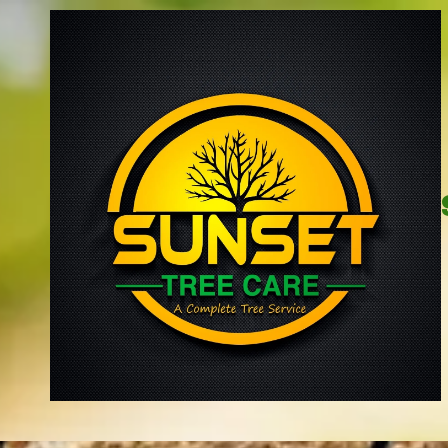
Skip to content