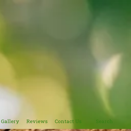
Gallery
Reviews
Contact Us
Search