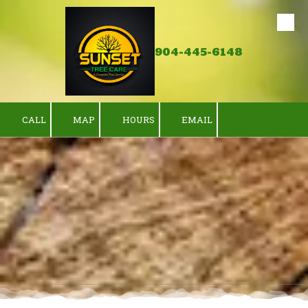
Skip to content
904-445-6148
CALL
MAP
HOURS
EMAIL