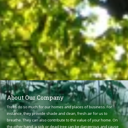
About Our Company
Trees do so much for our homes and places of business. For
instance, they provide shade and clean, fresh air for us to
breathe. They can also contribute to the value of your home. On
the other hand, a sick or dead tree can be dangerous and cause