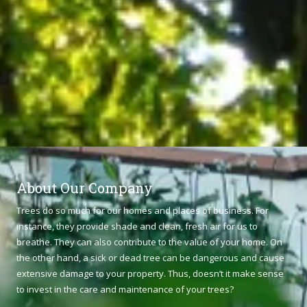
About Our Company
Trees do so much for our homes and places of business. For
instance, they provide shade and clean, fresh air for us to
breathe. They can also contribute to the value of your home. On
the other hand, a sick or dead tree can be dangerous and cause
extensive damage to your property. Thus, doesn’t it make sense
to invest in the care and maintenance of your trees?