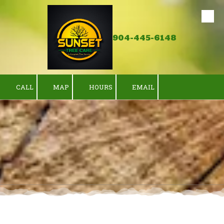
Skip to content
904-445-6148
CALL
MAP
HOURS
EMAIL