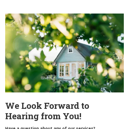
We Look Forward to
Hearing from You!
Have a question about any of our services?