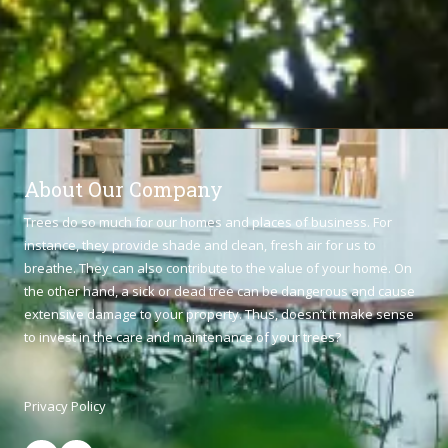
About Our Company
Trees do so much for our homes and places of business. For
instance, they provide shade and clean, fresh air for us to
breathe. They can also contribute to the value of your home. On
the other hand, a sick or dead tree can be dangerous and cause
extensive damage to your property. Thus, doesn’t it make sense
to invest in the care and maintenance of your trees?
Privacy Policy