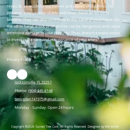
Trees do so much for our homes and places of business. For
instance, they provide shade and clean, fresh air for us to
breathe. They can also contribute to the value of your home. On
the other hand, a sick or dead tree can be dangerous and cause
extensive damage to your property. Thus, doesn’t it make sense
to invest in the care and maintenance of your trees?
Privacy Policy
Jacksonville, FL 32257
Phone:
(904) 445-6148
timogden141975@gmail.com
Monday - Sunday:
Open 24 hours
Copyright ©2026 Sunset Tree Care. All Rights Reserved.
Designed by the Vanek