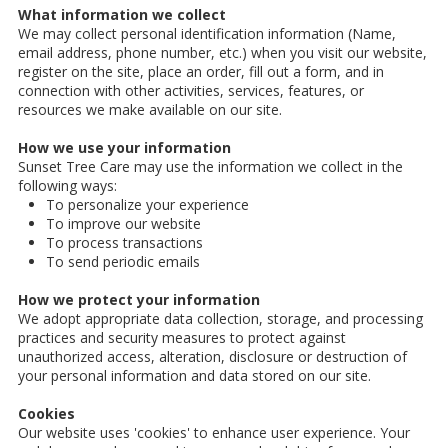
What information we collect
We may collect personal identification information (Name,
email address, phone number, etc.) when you visit our website,
register on the site, place an order, fill out a form, and in
connection with other activities, services, features, or
resources we make available on our site.
How we use your information
Sunset Tree Care may use the information we collect in the
following ways:
To personalize your experience
To improve our website
To process transactions
To send periodic emails
How we protect your information
We adopt appropriate data collection, storage, and processing
practices and security measures to protect against
unauthorized access, alteration, disclosure or destruction of
your personal information and data stored on our site.
Cookies
Our website uses 'cookies' to enhance user experience. Your