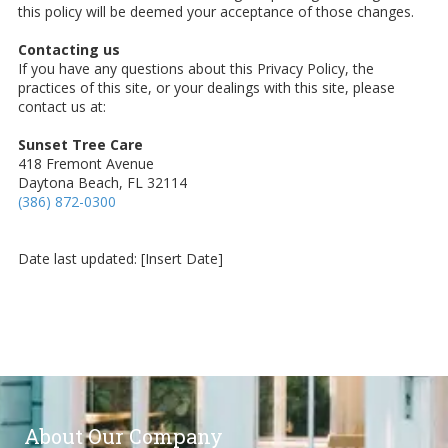
this policy will be deemed your acceptance of those changes.
Contacting us
If you have any questions about this Privacy Policy, the
practices of this site, or your dealings with this site, please
contact us at:
Sunset Tree Care
418 Fremont Avenue
Daytona Beach, FL 32114
(386) 872-0300
Date last updated: [Insert Date]
About Our Company