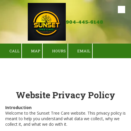
Skip to content
904-445-6148
CALL
MAP
HOURS
EMAIL
Website Privacy Policy
Introduction
Welcome to the Sunset Tree Care website. This privacy policy is
meant to help you understand what data we collect, why we
collect it, and what we do with it.