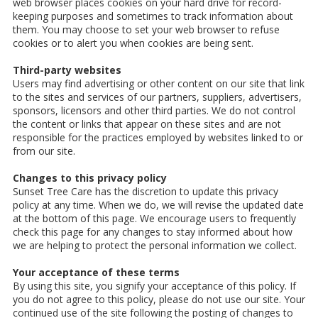
web browser places cookies on your hard drive for record-
keeping purposes and sometimes to track information about
them. You may choose to set your web browser to refuse
cookies or to alert you when cookies are being sent.
Third-party websites
Users may find advertising or other content on our site that link
to the sites and services of our partners, suppliers, advertisers,
sponsors, licensors and other third parties. We do not control
the content or links that appear on these sites and are not
responsible for the practices employed by websites linked to or
from our site.
Changes to this privacy policy
Sunset Tree Care has the discretion to update this privacy
policy at any time. When we do, we will revise the updated date
at the bottom of this page. We encourage users to frequently
check this page for any changes to stay informed about how
we are helping to protect the personal information we collect.
Your acceptance of these terms
By using this site, you signify your acceptance of this policy. If
you do not agree to this policy, please do not use our site. Your
continued use of the site following the posting of changes to